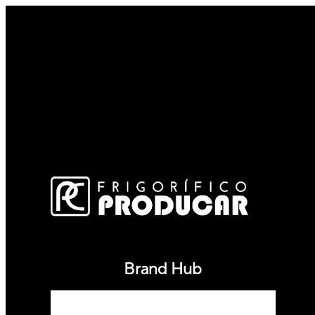
Brand Hub