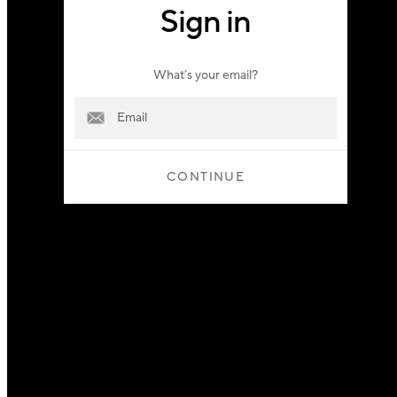
Sign in
What’s your email?
CONTINUE